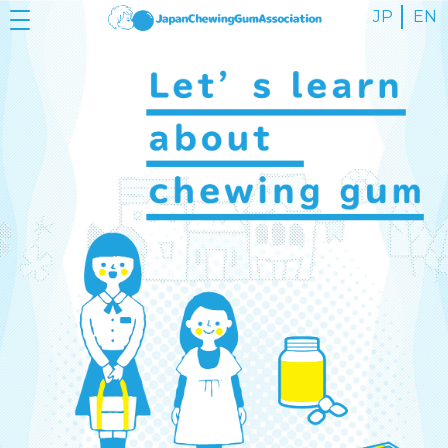
JP
EN